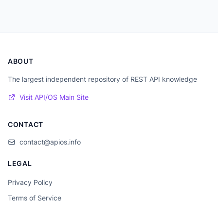
ABOUT
The largest independent repository of REST API knowledge
Visit API/OS Main Site
CONTACT
contact@apios.info
LEGAL
Privacy Policy
Terms of Service