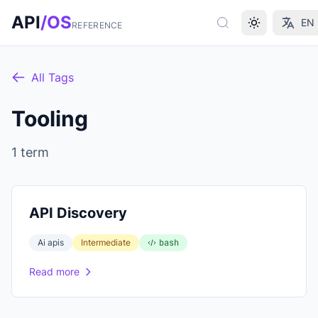
Skip to main content
API
/OS
EN
REFERENCE
All Tags
Tooling
1 term
API Discovery
Ai apis
Intermediate
bash
Read more