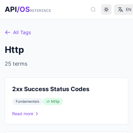
Skip to main content
API
/OS
EN
REFERENCE
All Tags
Http
25 terms
2xx Success Status Codes
Fundamentals
http
Read more