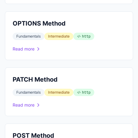
OPTIONS Method
Fundamentals
Intermediate
http
Read more
PATCH Method
Fundamentals
Intermediate
http
Read more
POST Method