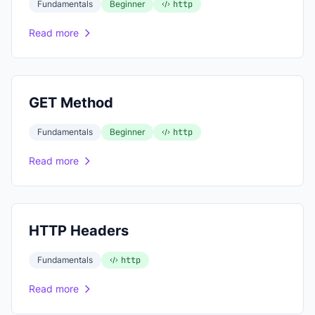
Fundamentals
Beginner
http
Read more
GET Method
Fundamentals
Beginner
http
Read more
HTTP Headers
Fundamentals
http
Read more