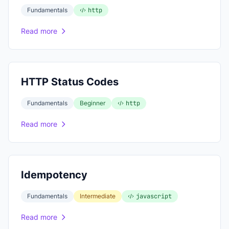
Fundamentals
http
Read more
HTTP Status Codes
Fundamentals
Beginner
http
Read more
Idempotency
Fundamentals
Intermediate
javascript
Read more