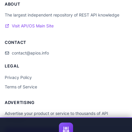
ABOUT
The largest independent repository of REST API knowledge
Visit API/OS Main Site
CONTACT
contact@apios.info
LEGAL
Privacy Policy
Terms of Service
ADVERTISING
Advertise your product or service to thousands of API
developers.