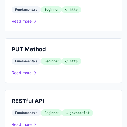
Fundamentals
Beginner
http
Read more
PUT Method
Fundamentals
Beginner
http
Read more
RESTful API
Fundamentals
Beginner
javascript
Read more