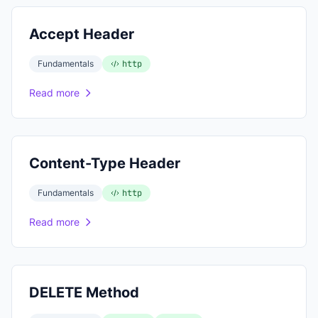
Accept Header
Fundamentals
http
Read more
Content-Type Header
Fundamentals
http
Read more
DELETE Method