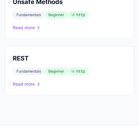
Unsafe Methods
Fundamentals
Beginner
http
Read more
REST
Fundamentals
Beginner
http
Read more