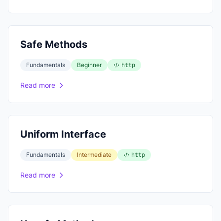
Safe Methods
Fundamentals
Beginner
http
Read more
Uniform Interface
Fundamentals
Intermediate
http
Read more