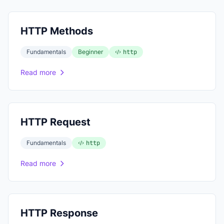
HTTP Methods
Fundamentals
Beginner
http
Read more
HTTP Request
Fundamentals
http
Read more
HTTP Response