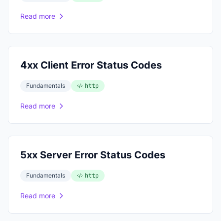
Read more
4xx Client Error Status Codes
Fundamentals
http
Read more
5xx Server Error Status Codes
Fundamentals
http
Read more